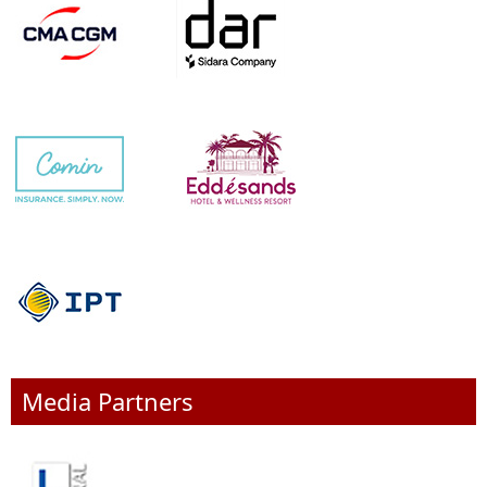
Media Partners