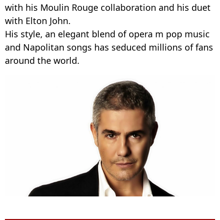
with his Moulin Rouge collaboration and his duet
with Elton John.
His style, an elegant blend of opera m pop music
and Napolitan songs has seduced millions of fans
around the world.