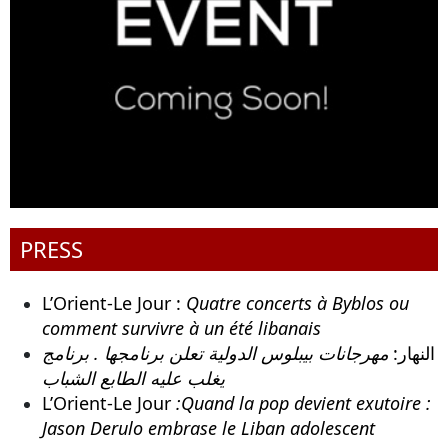
PRESS
L’Orient-Le Jour :
Quatre concerts à Byblos ou
comment survivre à un été libanais
مهرجانات بيبلوس الدولية تعلن برنامجها . برنامج
النهار:
يغلب عليه الطابع الشباب
L’Orient-Le Jour
:Quand la pop devient exutoire :
Jason Derulo embrase le Liban adolescent