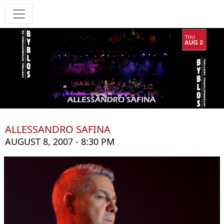
ALLESSANDRO SAFINA
AUGUST 8, 2007 - 8:30 PM