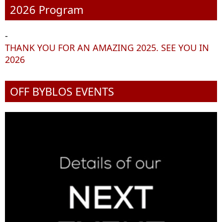
2026 Program
-
THANK YOU FOR AN AMAZING 2025. SEE YOU IN
2026
OFF BYBLOS EVENTS