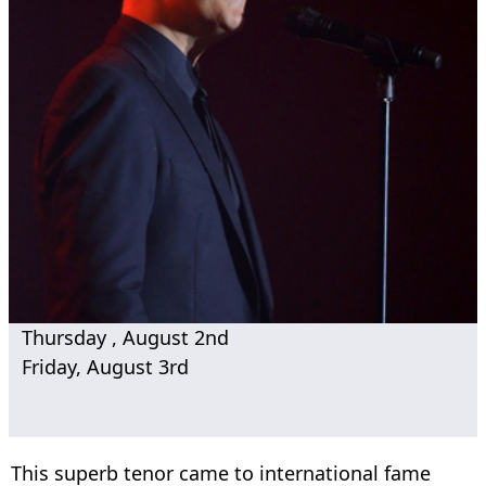
Thursday , August 2nd
Friday, August 3rd
This superb tenor came to international fame