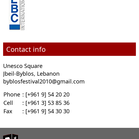
Contact info
Unesco Square
Jbeil-Byblos, Lebanon
byblosfestival2010@gmail.com
Phone
: [+961 9] 54 20 20
Cell
: [+961 3] 53 85 36
Fax
: [+961 9] 54 30 30