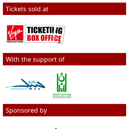
Tickets sold at
With the support of
Sponsored by