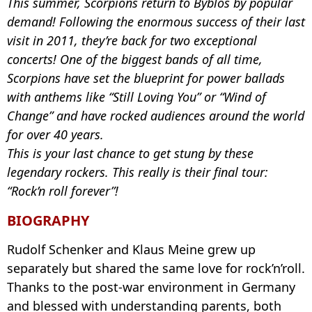
This summer, Scorpions return to Byblos by popular
demand! Following the enormous success of their last
visit in 2011, they’re back for two exceptional
concerts! One of the biggest bands of all time,
Scorpions have set the blueprint for power ballads
with anthems like “Still Loving You” or “Wind of
Change” and have rocked audiences around the world
for over 40 years.
This is your last chance to get stung by these
legendary rockers. This really is their final tour:
“Rock’n roll forever”!
BIOGRAPHY
Rudolf Schenker and Klaus Meine grew up
separately but shared the same love for rock’n’roll.
Thanks to the post-war environment in Germany
and blessed with understanding parents, both