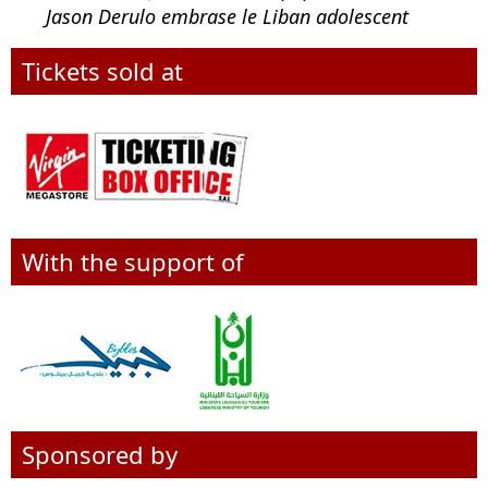
Jason Derulo embrase le Liban adolescent
Tickets sold at
With the support of
Sponsored by