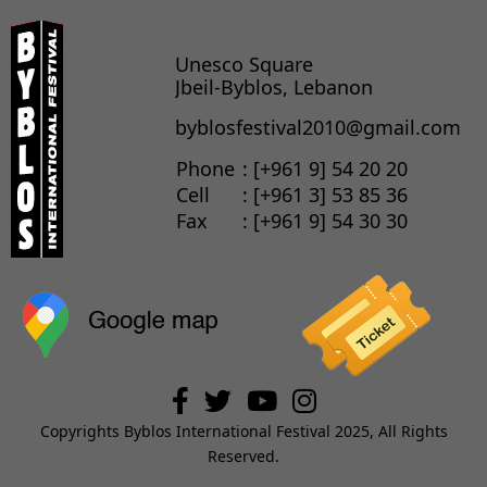
Unesco Square
Jbeil-Byblos, Lebanon
byblosfestival2010@gmail.com
Phone
: [+961 9] 54 20 20
Cell
: [+961 3] 53 85 36
Fax
: [+961 9] 54 30 30
Copyrights Byblos International Festival 2025, All Rights
Reserved.