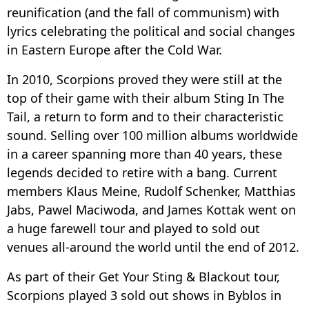
reunification (and the fall of communism) with
lyrics celebrating the political and social changes
in Eastern Europe after the Cold War.
In 2010, Scorpions proved they were still at the
top of their game with their album Sting In The
Tail, a return to form and to their characteristic
sound. Selling over 100 million albums worldwide
in a career spanning more than 40 years, these
legends decided to retire with a bang. Current
members Klaus Meine, Rudolf Schenker, Matthias
Jabs, Pawel Maciwoda, and James Kottak went on
a huge farewell tour and played to sold out
venues all-around the world until the end of 2012.
As part of their Get Your Sting & Blackout tour,
Scorpions played 3 sold out shows in Byblos in