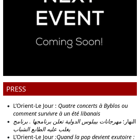
PRESS
L’Orient-Le Jour :
Quatre concerts à Byblos ou
comment survivre à un été libanais
مهرجانات بيبلوس الدولية تعلن برنامجها . برنامج
النهار:
يغلب عليه الطابع الشباب
L’Orient-Le Jour
:Quand la pop devient exutoire :