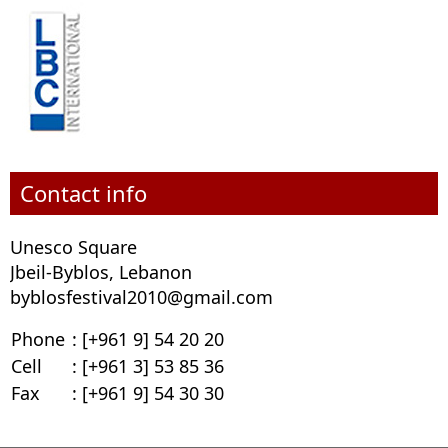
Contact info
Unesco Square
Jbeil-Byblos, Lebanon
byblosfestival2010@gmail.com
Phone
: [+961 9] 54 20 20
Cell
: [+961 3] 53 85 36
Fax
: [+961 9] 54 30 30