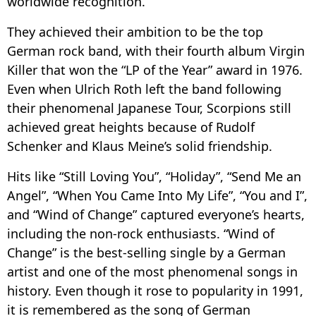
worldwide recognition.
They achieved their ambition to be the top
German rock band, with their fourth album Virgin
Killer that won the “LP of the Year” award in 1976.
Even when Ulrich Roth left the band following
their phenomenal Japanese Tour, Scorpions still
achieved great heights because of Rudolf
Schenker and Klaus Meine’s solid friendship.
Hits like “Still Loving You”, “Holiday”, “Send Me an
Angel”, “When You Came Into My Life”, “You and I”,
and “Wind of Change” captured everyone’s hearts,
including the non-rock enthusiasts. “Wind of
Change” is the best-selling single by a German
artist and one of the most phenomenal songs in
history. Even though it rose to popularity in 1991,
it is remembered as the song of German