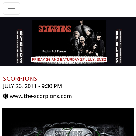
SCORPIONS
JULY 26, 2011 - 9:30 PM
www.the-scorpions.com