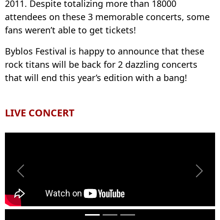
2011. Despite totalizing more than 18000
attendees on these 3 memorable concerts, some
fans weren’t able to get tickets!
Byblos Festival is happy to announce that these
rock titans will be back for 2 dazzling concerts
that will end this year’s edition with a bang!
LIVE CONCERT