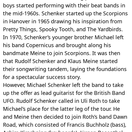
boys started performing with their beat bands in
the mid-1960s. Schenker started up the Scorpions
in Hanover in 1965 drawing his inspiration from
Pretty Things, Spooky Tooth, and The Yardbirds.
In 1970, Schenker’s younger brother Michael left
his band Copernicus and brought along his
bandmate Meine to join Scorpions. It was then
that Rudolf Schenker and Klaus Meine started
their songwriting tandem, laying the foundations
for a spectacular success story.
However, Michael Schenker left the band to take
up the offer as lead guitarist for the British Band
UFO. Rudolf Schenker called in Uli Roth to take
Michael’s place for the latter leg of the tour. He
and Meine then decided to join Roth’s band Dawn
Road, which consisted of Francis Buchholz (bass),