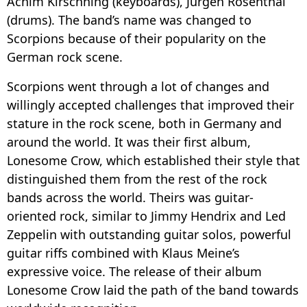
Achim Kirschning (keyboards), Jürgen Rosenthal
(drums). The band’s name was changed to
Scorpions because of their popularity on the
German rock scene.
Scorpions went through a lot of changes and
willingly accepted challenges that improved their
stature in the rock scene, both in Germany and
around the world. It was their first album,
Lonesome Crow, which established their style that
distinguished them from the rest of the rock
bands across the world. Theirs was guitar-
oriented rock, similar to Jimmy Hendrix and Led
Zeppelin with outstanding guitar solos, powerful
guitar riffs combined with Klaus Meine’s
expressive voice. The release of their album
Lonesome Crow laid the path of the band towards