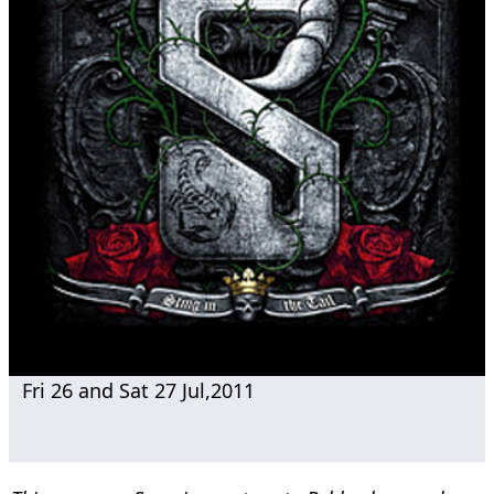
Fri 26 and Sat 27 Jul,2011