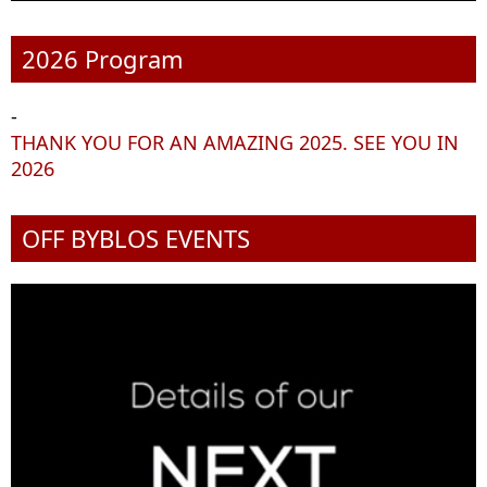
2026 Program
-
THANK YOU FOR AN AMAZING 2025. SEE YOU IN
2026
OFF BYBLOS EVENTS