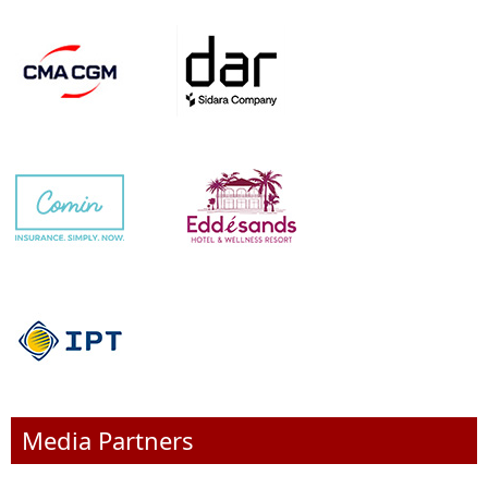
Media Partners