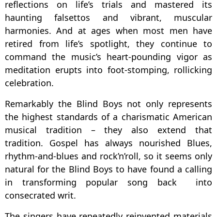
reflections on life’s trials and mastered its
haunting falsettos and vibrant, muscular
harmonies. And at ages when most men have
retired from life’s spotlight, they continue to
command the music’s heart-pounding vigor as
meditation erupts into foot-stomping, rollicking
celebration.
Remarkably the Blind Boys not only represents
the highest standards of a charismatic American
musical tradition – they also extend that
tradition. Gospel has always nourished Blues,
rhythm-and-blues and rock’n’roll, so it seems only
natural for the Blind Boys to have found a calling
in transforming popular song back into
consecrated writ.
The singers have repeatedly reinvented materials