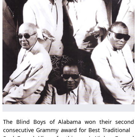
The Blind Boys of Alabama won their second
consecutive Grammy award for Best Traditional