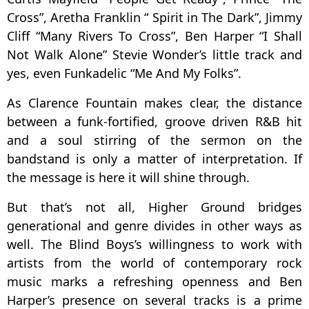
Cross”, Aretha Franklin “ Spirit in The Dark”, Jimmy
Cliff “Many Rivers To Cross”, Ben Harper “I Shall
Not Walk Alone” Stevie Wonder’s little track and
yes, even Funkadelic “Me And My Folks”.
As Clarence Fountain makes clear, the distance
between a funk-fortified, groove driven R&B hit
and a soul stirring of the sermon on the
bandstand is only a matter of interpretation. If
the message is here it will shine through.
But that’s not all, Higher Ground bridges
generational and genre divides in other ways as
well. The Blind Boys’s willingness to work with
artists from the world of contemporary rock
music marks a refreshing openness and Ben
Harper’s presence on several tracks is a prime