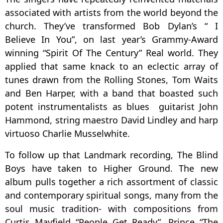
associated with artists from the world beyond the
church. They’ve transformed Bob Dylan’s “ I
Believe In You”, on last year’s Grammy-Award
winning “Spirit Of The Century” Real world. They
applied that same knack to an eclectic array of
tunes drawn from the Rolling Stones, Tom Waits
and Ben Harper, with a band that boasted such
potent instrumentalists as blues guitarist John
Hammond, string maestro David Lindley and harp
virtuoso Charlie Musselwhite.
To follow up that Landmark recording, The Blind
Boys have taken to Higher Ground. The new
album pulls together a rich assortment of classic
and contemporary spiritual songs, many from the
soul music tradition- with compositions from
Curtis Mayfield “People Get Ready”, Prince “The