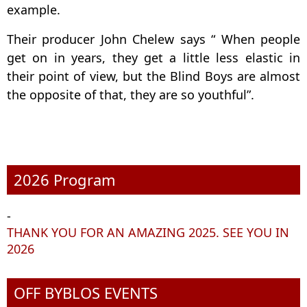
example.
Their producer John Chelew says “ When people
get on in years, they get a little less elastic in
their point of view, but the Blind Boys are almost
the opposite of that, they are so youthful”.
2026 Program
-
THANK YOU FOR AN AMAZING 2025. SEE YOU IN
2026
OFF BYBLOS EVENTS