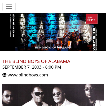
THE BLIND BOYS OF ALABAMA
SEPTEMBER 7, 2003 - 8:00 PM
www.blindboys.com