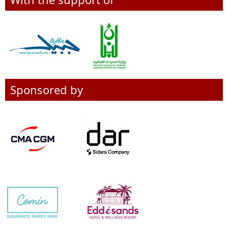
Sponsored by