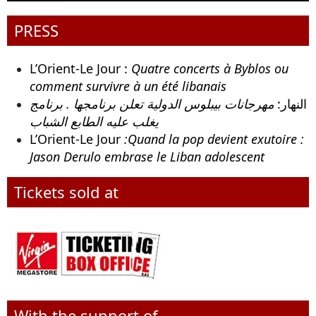
PRESS
L’Orient-Le Jour :
Quatre concerts à Byblos ou
comment survivre à un été libanais
مهرجانات بيبلوس الدولية تعلن برنامجها . برنامج
النهار:
يغلب عليه الطابع الشباب
L’Orient-Le Jour
:Quand la pop devient exutoire :
Jason Derulo embrase le Liban adolescent
Tickets sold at
With the support of