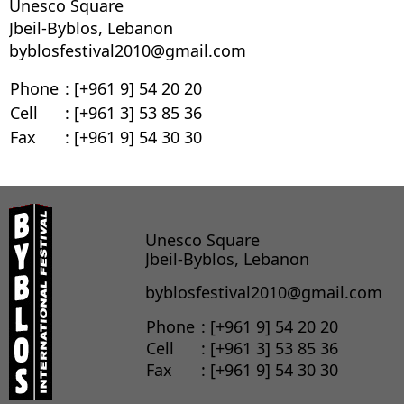
Unesco Square
Jbeil-Byblos, Lebanon
byblosfestival2010@gmail.com
Phone
: [+961 9] 54 20 20
Cell
: [+961 3] 53 85 36
Fax
: [+961 9] 54 30 30
Unesco Square
Jbeil-Byblos, Lebanon
byblosfestival2010@gmail.com
Phone
: [+961 9] 54 20 20
Cell
: [+961 3] 53 85 36
Fax
: [+961 9] 54 30 30