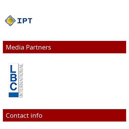
Media Partners
Contact info