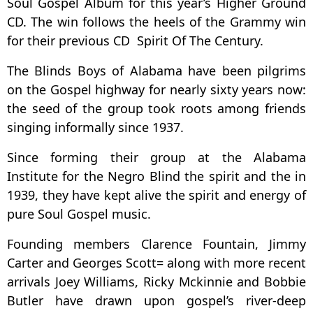
Soul Gospel Album for this year’s Higher Ground
CD. The win follows the heels of the Grammy win
for their previous CD Spirit Of The Century.
The Blinds Boys of Alabama have been pilgrims
on the Gospel highway for nearly sixty years now:
the seed of the group took roots among friends
singing informally since 1937.
Since forming their group at the Alabama
Institute for the Negro Blind the spirit and the in
1939, they have kept alive the spirit and energy of
pure Soul Gospel music.
Founding members Clarence Fountain, Jimmy
Carter and Georges Scott= along with more recent
arrivals Joey Williams, Ricky Mckinnie and Bobbie
Butler have drawn upon gospel’s river-deep