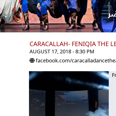
CARACALLAH- FENIQIA THE L
AUGUST 17, 2018 - 8:30 PM
facebook.com/caracalladancethe
F