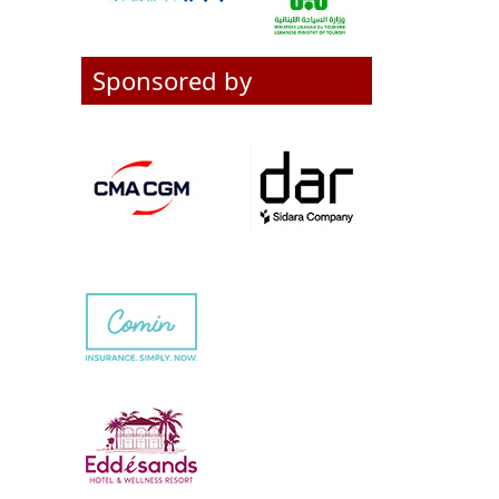
Sponsored by