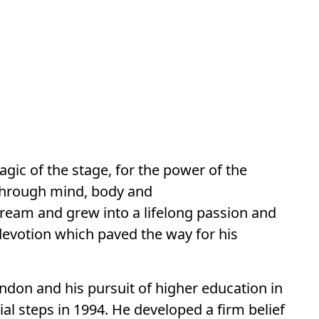
agic of the stage, for the power of the
 through mind, body and
dream and grew into a lifelong passion and
devotion which paved the way for his
ndon and his pursuit of higher education in
ial steps in 1994. He developed a firm belief