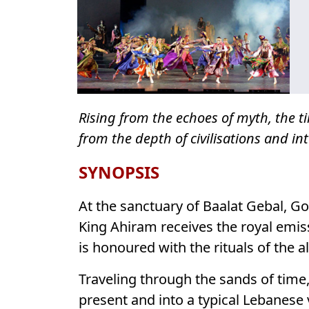
Rising from the echoes of myth, the t
from the depth of civilisations and int
SYNOPSIS
At the sanctuary of Baalat Gebal, G
King Ahiram receives the royal emi
is honoured with the rituals of the 
Traveling through the sands of time
present and into a typical Lebanese 