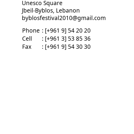
Unesco Square
Jbeil-Byblos, Lebanon
byblosfestival2010@gmail.com
Phone
: [+961 9] 54 20 20
Cell
: [+961 3] 53 85 36
Fax
: [+961 9] 54 30 30