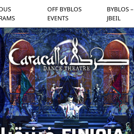
IOUS
OFF BYBLOS
BYBLOS –
RAMS
EVENTS
JBEIL