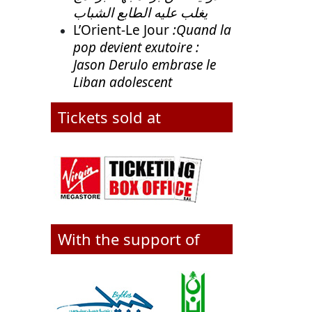
يغلب عليه الطابع الشباب
L’Orient-Le Jour
:Quand la
pop devient exutoire :
Jason Derulo embrase le
Liban adolescent
Tickets sold at
With the support of