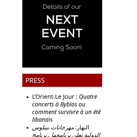
PRESS
L’Orient-Le Jour :
Quatre
concerts à Byblos ou
comment survivre à un été
libanais
مهرجانات بيبلوس
النهار:
الدولية تعلن برنامجها . برنامج