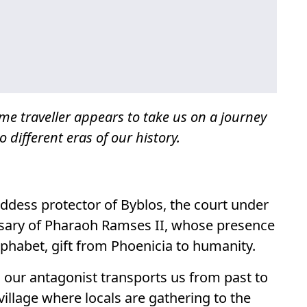
ime traveller appears to take us on a journey
o different eras of our history.
oddess protector of Byblos, the court under
ssary of Pharaoh Ramses II, whose presence
alphabet, gift from Phoenicia to humanity.
, our antagonist transports us from past to
village where locals are gathering to the