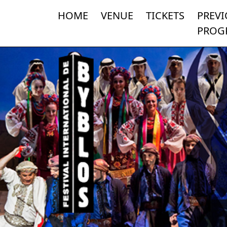
HOME
VENUE
TICKETS
PREV
PROG