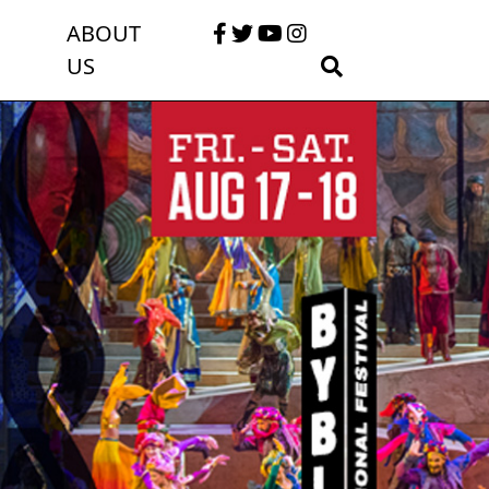
ABOUT
US