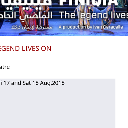
EGEND LIVES ON
atre
ri 17 and Sat 18 Aug,2018