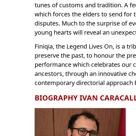
tunes of customs and tradition. A fe
which forces the elders to send for th
disputes. Much to the surprise of e
young hearts will reveal an unexpec
Finiqia, the Legend Lives On, is a tr
preserve the past, to honour the pr
performance which celebrates our cu
ancestors, through an innovative ch
contemporary directorial approach b
BIOGRAPHY IVAN CARACAL