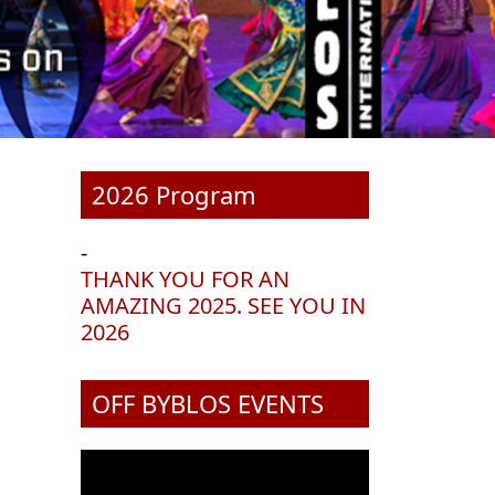
2026 Program
-
THANK YOU FOR AN
AMAZING 2025. SEE YOU IN
2026
OFF BYBLOS EVENTS