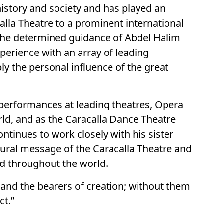
history and society and has played an
calla Theatre to a prominent international
y the determined guidance of Abdel Halim
xperience with an array of leading
ly the personal influence of the great
 performances at leading theatres, Opera
ld, and as the Caracalla Dance Theatre
ontinues to work closely with his sister
ltural message of the Caracalla Theatre and
and throughout the world.
, and the bearers of creation; without them
ct.”