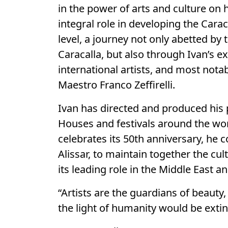
in the power of arts and culture on 
integral role in developing the Cara
level, a journey not only abetted b
Caracalla, but also through Ivan’s e
international artists, and most notab
Maestro Franco Zeffirelli.
Ivan has directed and produced his
Houses and festivals around the wor
celebrates its 50th anniversary, he c
Alissar, to maintain together the cu
its leading role in the Middle East 
“Artists are the guardians of beauty
the light of humanity would be extin