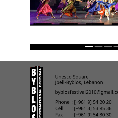
Unesco Square
Jbeil-Byblos, Lebanon
byblosfestival2010@gmail.
Phone
: [+961 9] 54 20 20
Cell
: [+961 3] 53 85 36
Fax
: [+961 9] 54 30 30