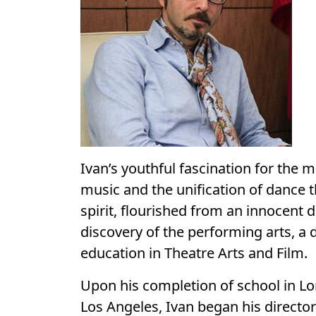
Ivan’s youthful fascination for the m
music and the unification of dance
spirit, flourished from an innocent 
discovery of the performing arts, a 
education in Theatre Arts and Film.
Upon his completion of school in Lo
Los Angeles, Ivan began his director