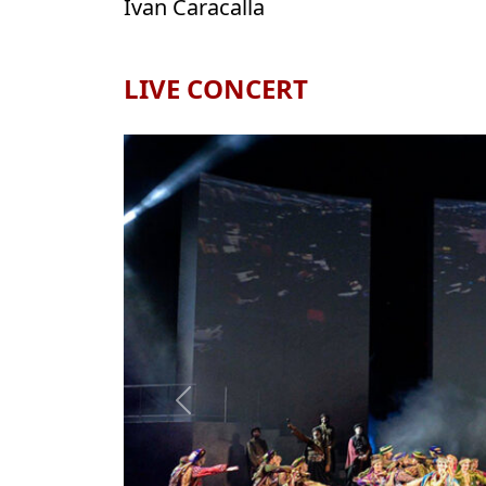
Ivan Caracalla
LIVE CONCERT