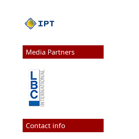
Media Partners
Contact info