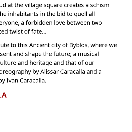
ud at the village square creates a schism
e inhabitants in the bid to quell all
veryone, a forbidden love between two
ted twist of fate…
ibute to this Ancient city of Byblos, where we
esent and shape the future; a musical
lture and heritage and that of our
oreography by Alissar Caracalla and a
y Ivan Caracalla.
LA