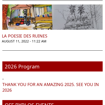
LA POESIE DES RUINES
AUGUST 11, 2022 - 11:22 AM
2026 Program
-
THANK YOU FOR AN AMAZING 2025. SEE YOU IN
2026
OFF BYBLOS EVENTS