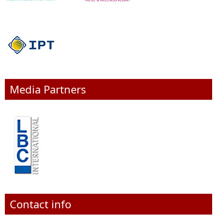
Media Partners
Contact info