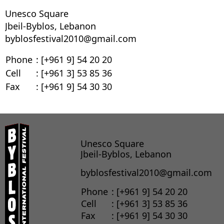
Unesco Square
Jbeil-Byblos, Lebanon
byblosfestival2010@gmail.com
Phone
: [+961 9] 54 20 20
Cell
: [+961 3] 53 85 36
Fax
: [+961 9] 54 30 30
Unesco Square
Jbeil-Byblos, Lebanon
byblosfestival2010@gmail.com
Phone
: [+961 9] 54 20 20
Cell
: [+961 3] 53 85 36
Fax
: [+961 9] 54 30 30