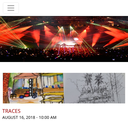
TRACES
AUGUST 16, 2018 - 10:00 AM