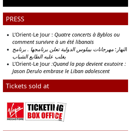
PRESS
L’Orient-Le Jour :
Quatre concerts à Byblos ou
comment survivre à un été libanais
مهرجانات بيبلوس الدولية تعلن برنامجها . برنامج
النهار:
يغلب عليه الطابع الشباب
L’Orient-Le Jour
:Quand la pop devient exutoire :
Jason Derulo embrase le Liban adolescent
Tickets sold at