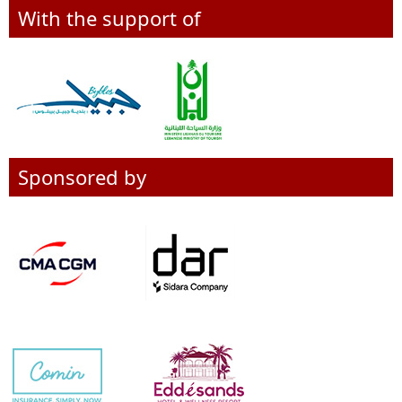
With the support of
Sponsored by