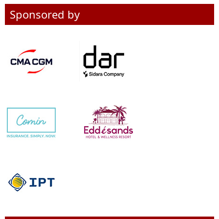
Sponsored by