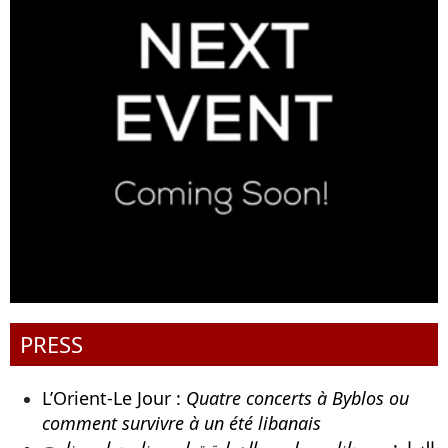
PRESS
L’Orient-Le Jour :
Quatre concerts à Byblos ou
comment survivre à un été libanais
مهرجانات بيبلوس الدولية تعلن برنامجها . برنامج
النهار: