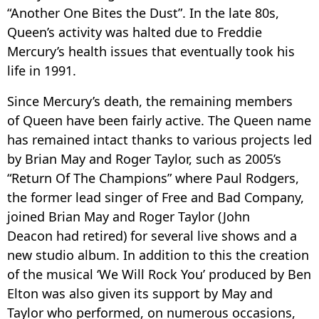
“Another One Bites the Dust”. In the late 80s,
Queen’s activity was halted due to Freddie
Mercury’s health issues that eventually took his
life in 1991.
Since Mercury’s death, the remaining members
of Queen have been fairly active. The Queen name
has remained intact thanks to various projects led
by Brian May and Roger Taylor, such as 2005’s
“Return Of The Champions” where Paul Rodgers,
the former lead singer of Free and Bad Company,
joined Brian May and Roger Taylor (John
Deacon had retired) for several live shows and a
new studio album. In addition to this the creation
of the musical ‘We Will Rock You’ produced by Ben
Elton was also given its support by May and
Taylor who performed, on numerous occasions,