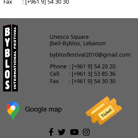
Fax
: [+961 9] 54 30 30
Unesco Square
Jbeil-Byblos, Lebanon
byblosfestival2010@gmail.com
Phone
: [+961 9] 54 20 20
Cell
: [+961 3] 53 85 36
Fax
: [+961 9] 54 30 30