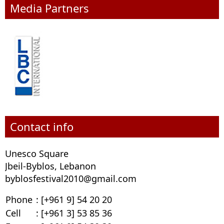
Media Partners
Contact info
Unesco Square
Jbeil-Byblos, Lebanon
byblosfestival2010@gmail.com
Phone
: [+961 9] 54 20 20
Cell
: [+961 3] 53 85 36