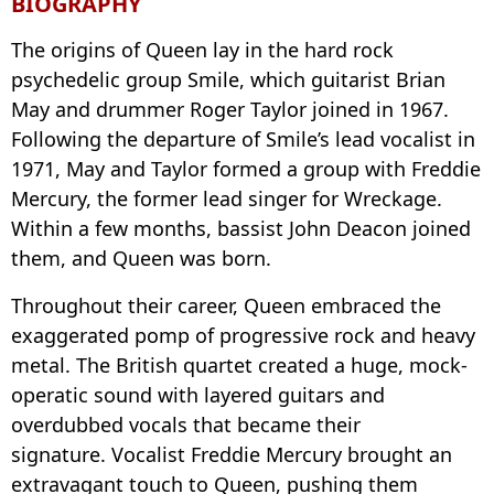
BIOGRAPHY
The origins of Queen lay in the hard rock
psychedelic group Smile, which guitarist Brian
May and drummer Roger Taylor joined in 1967.
Following the departure of Smile’s lead vocalist in
1971, May and Taylor formed a group with Freddie
Mercury, the former lead singer for Wreckage.
Within a few months, bassist John Deacon joined
them, and Queen was born.
Throughout their career, Queen embraced the
exaggerated pomp of progressive rock and heavy
metal. The British quartet created a huge, mock-
operatic sound with layered guitars and
overdubbed vocals that became their
signature. Vocalist Freddie Mercury brought an
extravagant touch to Queen, pushing them