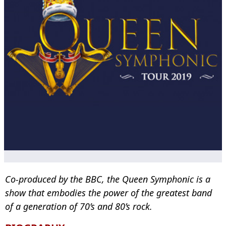
Co-produced by the BBC, the Queen Symphonic is a
show that embodies the power of the greatest band
of a generation of 70’s and 80’s rock.