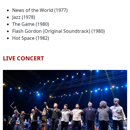
News of the World (1977)
Jazz (1978)
The Game (1980)
Flash Gordon (Original Soundtrack) (1980)
Hot Space (1982)
LIVE CONCERT