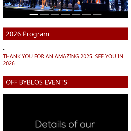
2026 Program
-
THANK YOU FOR AN AMAZING 2025. SEE YOU IN
2026
OFF BYBLOS EVENTS