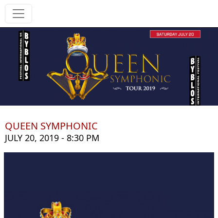
QUEEN SYMPHONIC
JULY 20, 2019 - 8:30 PM