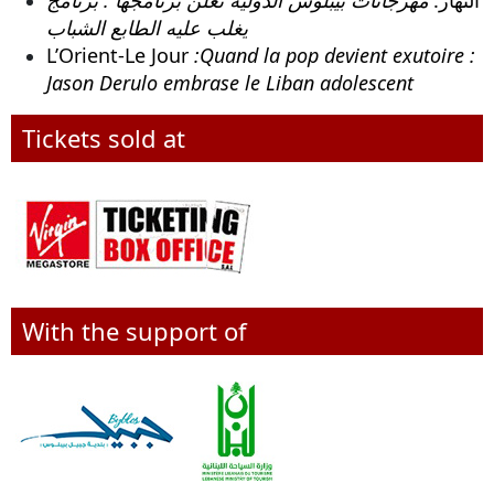
يغلب عليه الطابع الشباب
L’Orient-Le Jour
:Quand la pop devient exutoire :
Jason Derulo embrase le Liban adolescent
Tickets sold at
With the support of