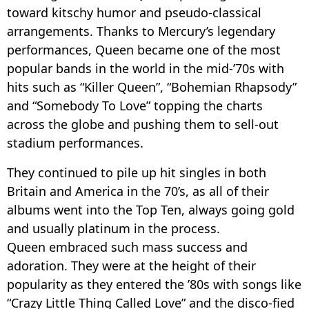
toward kitschy humor and pseudo-classical
arrangements. Thanks to Mercury’s legendary
performances, Queen became one of the most
popular bands in the world in the mid-’70s with
hits such as “Killer Queen”, “Bohemian Rhapsody”
and “Somebody To Love” topping the charts
across the globe and pushing them to sell-out
stadium performances.
They continued to pile up hit singles in both
Britain and America in the 70’s, as all of their
albums went into the Top Ten, always going gold
and usually platinum in the process.
Queen embraced such mass success and
adoration. They were at the height of their
popularity as they entered the ’80s with songs like
“Crazy Little Thing Called Love” and the disco-fied