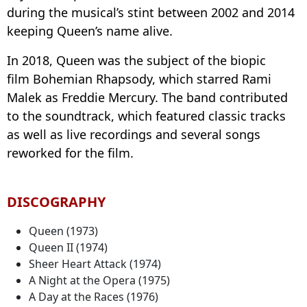
during the musical’s stint between 2002 and 2014
keeping Queen’s name alive.
In 2018, Queen was the subject of the biopic
film Bohemian Rhapsody, which starred Rami
Malek as Freddie Mercury. The band contributed
to the soundtrack, which featured classic tracks
as well as live recordings and several songs
reworked for the film.
DISCOGRAPHY
Queen (1973)
Queen II (1974)
Sheer Heart Attack (1974)
A Night at the Opera (1975)
A Day at the Races (1976)