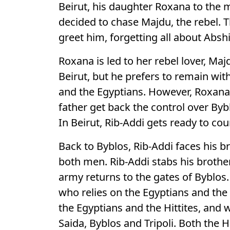
Beirut, his daughter Roxana to the
decided to chase Majdu, the rebel. T
greet him, forgetting all about Absh
Roxana is led to her rebel lover, M
Beirut, but he prefers to remain with
and the Egyptians. However, Roxana 
father get back the control over Byb
In Beirut, Rib-Addi gets ready to cou
Back to Byblos, Rib-Addi faces his 
both men. Rib-Addi stabs his brother
army returns to the gates of Byblos
who relies on the Egyptians and the 
the Egyptians and the Hittites, and
Saida, Byblos and Tripoli. Both the H