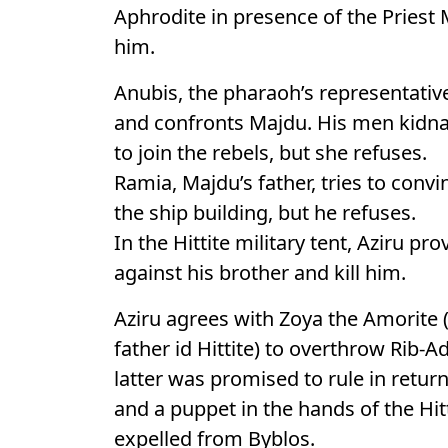
Aphrodite in presence of the Priest 
him.
Anubis, the pharaoh’s representative
and confronts Majdu. His men kidna
to join the rebels, but she refuses.
Ramia, Majdu’s father, tries to convi
the ship building, but he refuses.
In the Hittite military tent, Aziru p
against his brother and kill him.
Aziru agrees with Zoya the Amorite (
father id Hittite) to overthrow Rib-A
latter was promised to rule in retur
and a puppet in the hands of the Hi
expelled from Byblos.