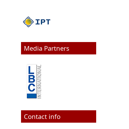
Media Partners
Contact info