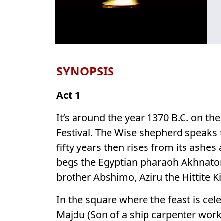
SYNOPSIS
Act 1
It’s around the year 1370 B.C. on th
Festival. The Wise shepherd speaks t
fifty years then rises from its ashes
begs the Egyptian pharaoh Akhnaton
brother Abshimo, Aziru the Hittite K
In the square where the feast is cel
Majdu (Son of a ship carpenter worki