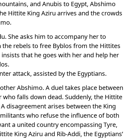
 mountains, and Anubis to Egypt, Abshimo
he Hittite King Aziru arrives and the crowds
imo.
ajdu. She asks him to accompany her to
 the rebels to free Byblos from the Hittites
insists that he goes with her and help her
los.
nter attack, assisted by the Egyptians.
brother Abshimo. A duel takes place between
 who falls down dead. Suddenly, the Hittite
. A disagreement arises between the King
militants who refuse the influence of both
 want a united country encompassing Tyre,
ittite King Aziru and Rib-Addi, the Egyptians’