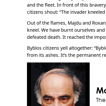
and the fleet. In front of this brave
citizens shout: “The invader kneeled
Out of the flames, Majdu and Roxana
kneel. We have burnt ourselves and
defeated death. It reached the impos
Byblos citizens yell altogether: “Bybl
from its ashes. It’s the permanent r