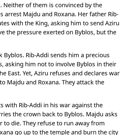
 Neither of them is convinced by the
s arrest Majdu and Roxana. Her father Rib-
tes with the King, asking him to send Aziru
ve the pressure exerted on Byblos, but the
ack Byblos. Rib-Addi sends him a precious
, asking him not to involve Byblos in their
the East. Yet, Aziru refuses and declares war
y to Majdu and Roxana. They attack the
 with Rib-Addi in his war against the
arries the crown back to Byblos. Majdu asks
 or to die. They refuse to run away from
xana go up to the temple and burn the city