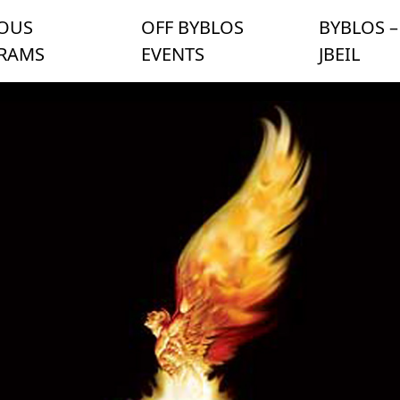
IOUS
OFF BYBLOS
BYBLOS –
RAMS
EVENTS
JBEIL