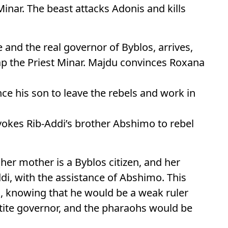
Minar. The beast attacks Adonis and kills
 and the real governor of Byblos, arrives,
p the Priest Minar. Majdu convinces Roxana
nce his son to leave the rebels and work in
rovokes Rib-Addi’s brother Abshimo to rebel
her mother is a Byblos citizen, and her
ddi, with the assistance of Abshimo. This
n, knowing that he would be a weak ruler
ttite governor, and the pharaohs would be