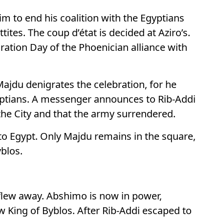
im to end his coalition with the Egyptians
ttites. The coup d’état is decided at Aziro’s.
ation Day of the Phoenician alliance with
Majdu denigrates the celebration, for he
yptians. A messenger announces to Rib-Addi
 the City and that the army surrendered.
 to Egypt. Only Majdu remains in the square,
yblos.
 flew away. Abshimo is now in power,
ew King of Byblos. After Rib-Addi escaped to