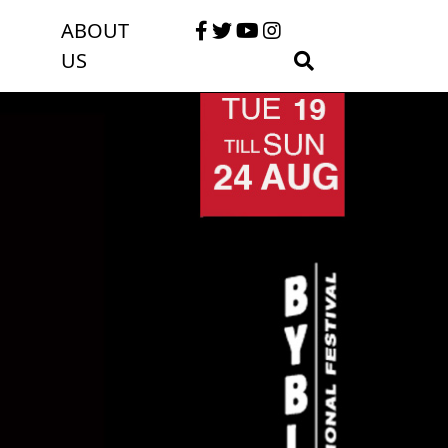
ABOUT
US