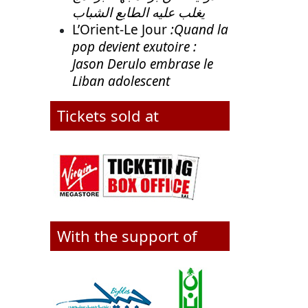
يغلب عليه الطابع الشباب
L’Orient-Le Jour
:Quand la
pop devient exutoire :
Jason Derulo embrase le
Liban adolescent
Tickets sold at
With the support of