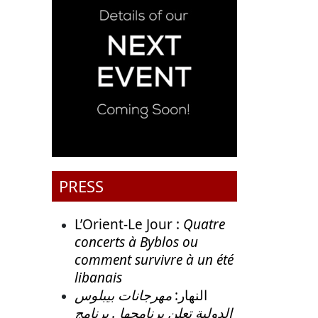
PRESS
L’Orient-Le Jour :
Quatre
concerts à Byblos ou
comment survivre à un été
libanais
مهرجانات بيبلوس
النهار:
الدولية تعلن برنامجها . برنامج