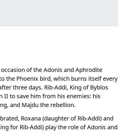
e occasion of the Adonis and Aphrodite
o the Phoenix bird, which burns itself every
 after three days. Rib-Addi, King of Byblos
 II to save him from his enemies: his
ing, and Majdu the rebellion.
ebrated, Roxana (daughter of Rib-Addi) and
ng for Rib-Addi) play the role of Adonis and