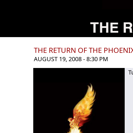
THE RETURN OF THE PHOENI
AUGUST 19, 2008 - 8:30 PM
T