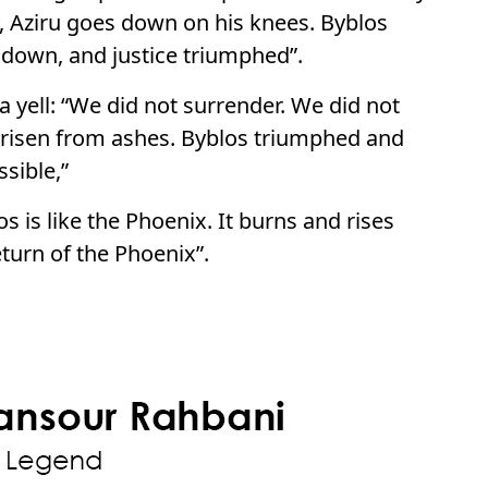
ry, Aziru goes down on his knees. Byblos
 down, and justice triumphed”.
 yell: “We did not surrender. We did not
 risen from ashes. Byblos triumphed and
sible,”
os is like the Phoenix. It burns and rises
eturn of the Phoenix”.