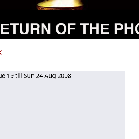
X
ue 19 till Sun 24 Aug 2008