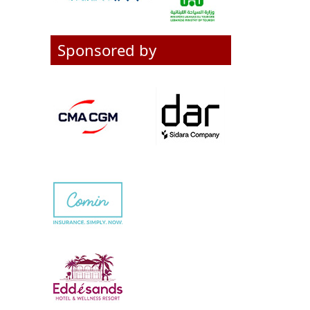
Sponsored by