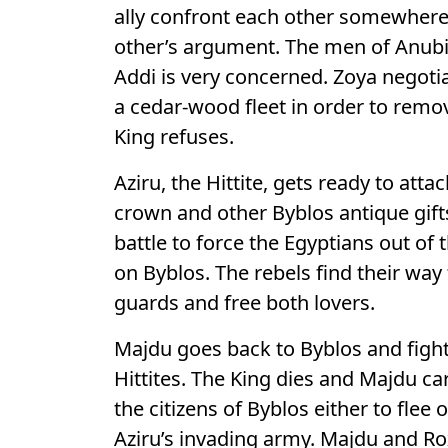
ally confront each other somewhere.
other’s argument. The men of Anubi
Addi is very concerned. Zoya negotia
a cedar-wood fleet in order to remo
King refuses.
Aziru, the Hittite, gets ready to att
crown and other Byblos antique gifts
battle to force the Egyptians out of 
on Byblos. The rebels find their wa
guards and free both lovers.
Majdu goes back to Byblos and fights
Hittites. The King dies and Majdu c
the citizens of Byblos either to flee
Aziru’s invading army. Majdu and Ro