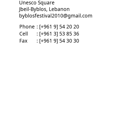
Unesco Square
Jbeil-Byblos, Lebanon
byblosfestival2010@gmail.com
Phone
: [+961 9] 54 20 20
Cell
: [+961 3] 53 85 36
Fax
: [+961 9] 54 30 30