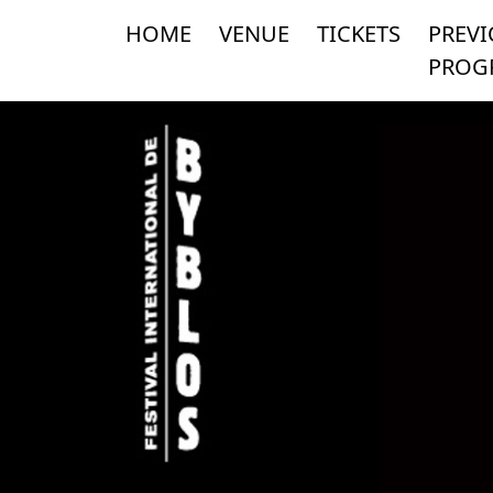
HOME
VENUE
TICKETS
PREV
PROG