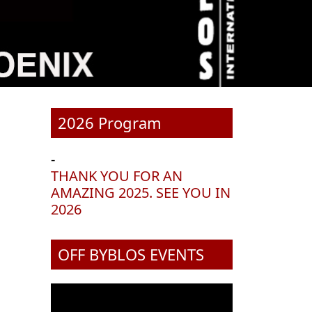
2026 Program
-
THANK YOU FOR AN
AMAZING 2025. SEE YOU IN
2026
OFF BYBLOS EVENTS