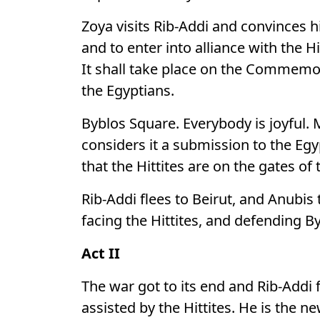
Zoya visits Rib-Addi and convinces h
and to enter into alliance with the Hi
It shall take place on the Commemor
the Egyptians.
Byblos Square. Everybody is joyful. 
considers it a submission to the Eg
that the Hittites are on the gates of
Rib-Addi flees to Beirut, and Anubis
facing the Hittites, and defending B
Act II
The war got to its end and Rib-Addi
assisted by the Hittites. He is the n